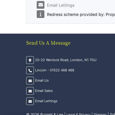
Email Lettings
Redress scheme provided by: Pro
Send Us A Message
20-22 Wenlock Road, London, N1 7GU
Lincoln - 01522 468 488
Email Us
Email Sales
Email Lettings
© 2026 Burnett & Lee |
|
| So
Legal & Privacy
Sitemap