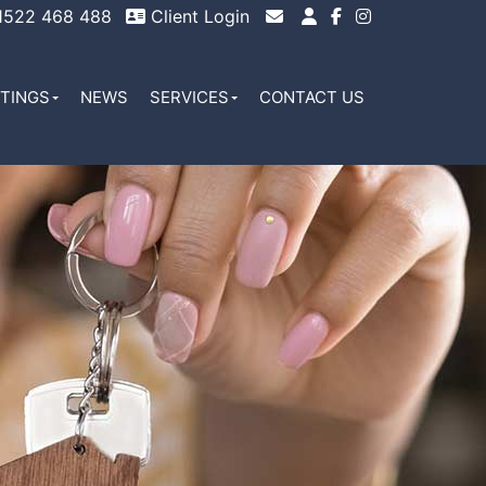
522 468 488
Client Login
Email Sales
Email Lettings
TTINGS
NEWS
SERVICES
CONTACT US
Email Us