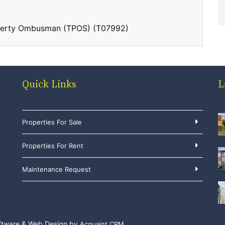
perty Ombusman (TPOS) (T07992)
Quick Links
L
Properties For Sale
Properties For Rent
Maintenance Request
ftware & Web Design by
Acquaint CRM