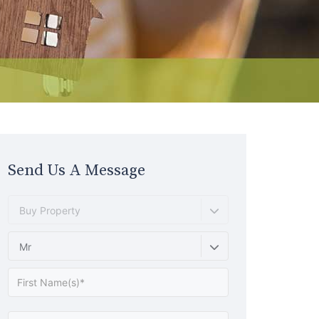
Send Us A Message
Buy Property
Mr