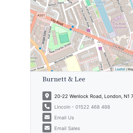
Leaflet
| Ma
Burnett & Lee
20-22 Wenlock Road, London, N1
Lincoln - 01522 468 488
Email Us
Email Sales