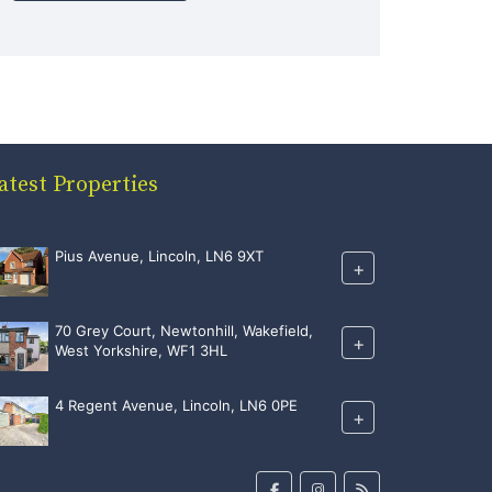
atest Properties
Pius Avenue, Lincoln, LN6 9XT
+
70 Grey Court, Newtonhill, Wakefield,
+
West Yorkshire, WF1 3HL
4 Regent Avenue, Lincoln, LN6 0PE
+