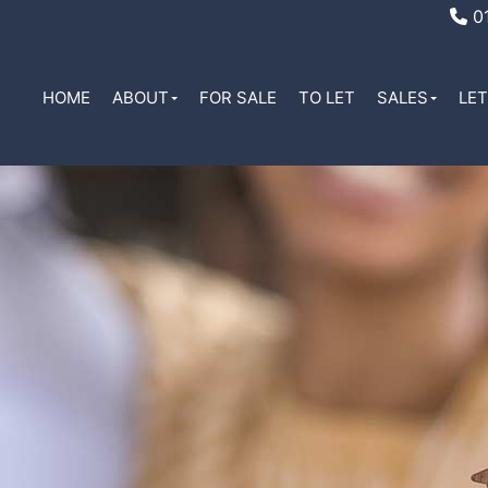
01
HOME
ABOUT
FOR SALE
TO LET
SALES
LE