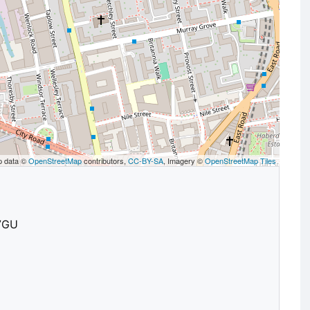
p data ©
OpenStreetMap
contributors,
CC-BY-SA
, Imagery ©
OpenStreetMap Tiles
 7GU