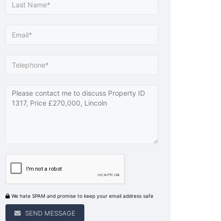
We hate SPAM and promise to keep your email address safe
SEND MESSAGE