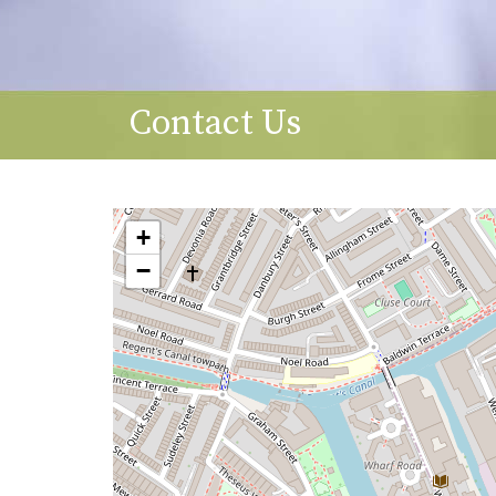
Contact Us
+
−