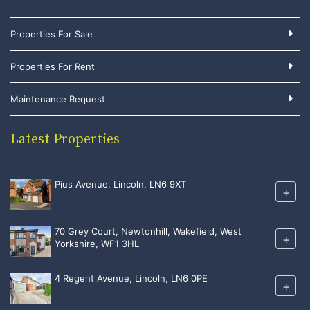
Properties For Sale
Properties For Rent
Maintenance Request
Latest Properties
Pius Avenue, Lincoln, LN6 9XT
+
70 Grey Court, Newtonhill, Wakefield, West
+
Yorkshire, WF1 3HL
4 Regent Avenue, Lincoln, LN6 0PE
+