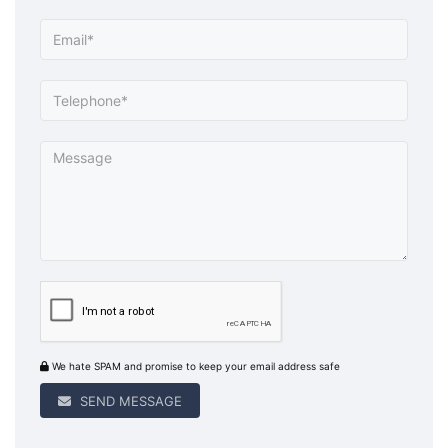
We hate SPAM and promise to keep your email address safe
SEND MESSAGE