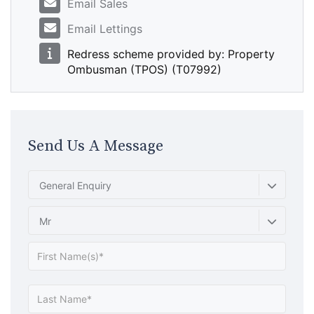
Email Sales
Email Lettings
Redress scheme provided by: Property
Ombusman (TPOS) (T07992)
Send Us A Message
General Enquiry
Mr