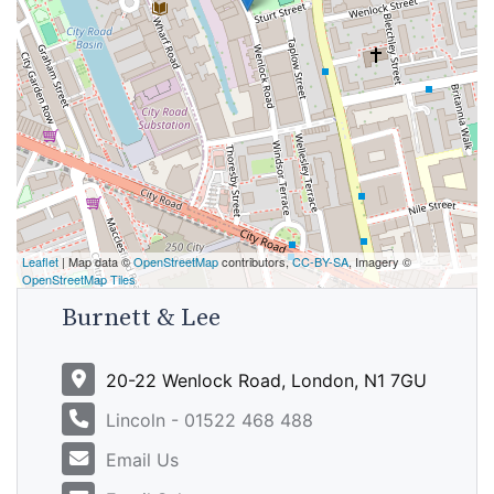
Leaflet
| Map data ©
OpenStreetMap
contributors,
CC-BY-SA
, Imagery ©
OpenStreetMap Tiles
Burnett & Lee
20-22 Wenlock Road, London, N1 7GU
Lincoln - 01522 468 488
Email Us