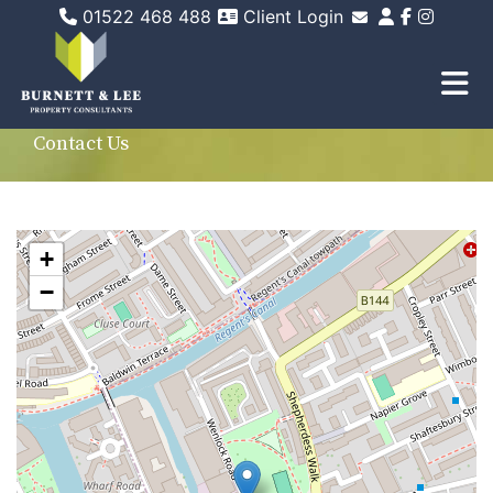
01522 468 488
Client Login
Email Sales
Email Lettings
Email Us
Contact Us
+
−