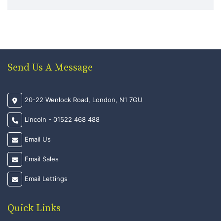
Send Us A Message
20-22 Wenlock Road, London, N1 7GU
Lincoln - 01522 468 488
Email Us
Email Sales
Email Lettings
Quick Links