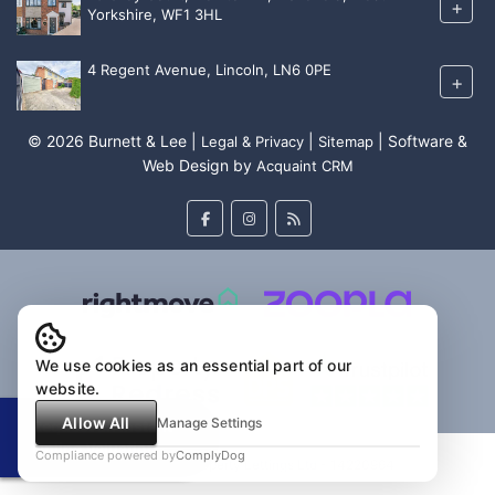
+
Yorkshire, WF1 3HL
4 Regent Avenue, Lincoln, LN6 0PE
+
© 2026 Burnett & Lee |
|
| Software &
Legal & Privacy
Sitemap
Web Design by
Acquaint CRM
We use cookies as an essential part of our
website.
Allow All
Manage Settings
Request an Instant
Online Valuation
Compliance powered by
ComplyDog
Burnett & Lee Property Lettings Ltd - 14220964