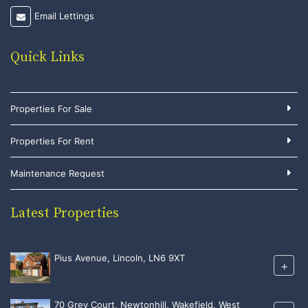
Email Lettings
Quick Links
Properties For Sale
Properties For Rent
Maintenance Request
Latest Properties
Pius Avenue, Lincoln, LN6 9XT
+
70 Grey Court, Newtonhill, Wakefield, West