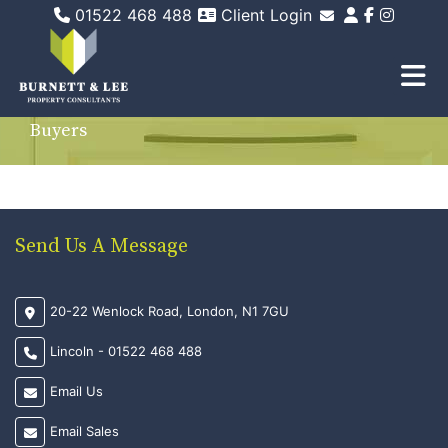
01522 468 488
Client Login
Email Sales
Email Lettings
Email Us
Buyers
Send Us A Message
20-22 Wenlock Road, London, N1 7GU
Lincoln - 01522 468 488
Email Us
Email Sales