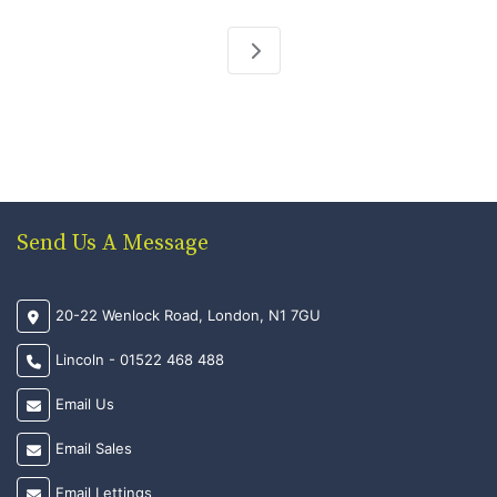
Send Us A Message
20-22 Wenlock Road, London, N1 7GU
Lincoln - 01522 468 488
Email Us
Email Sales
Email Lettings