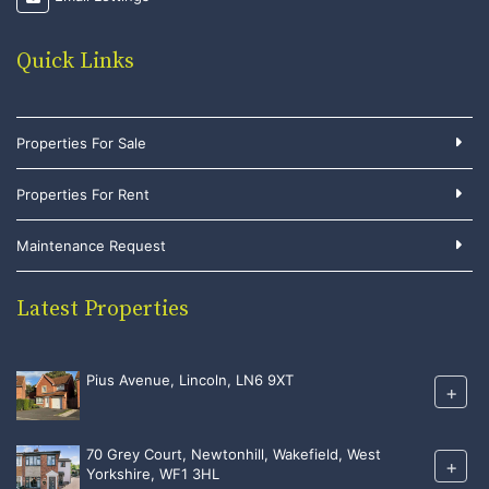
Quick Links
Properties For Sale
Properties For Rent
Maintenance Request
Latest Properties
Pius Avenue, Lincoln, LN6 9XT
+
70 Grey Court, Newtonhill, Wakefield, West
+
Yorkshire, WF1 3HL