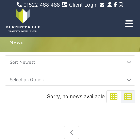
01522 468 488
Client Login
Email Sales
Email Lettings
Email Us
News
Sort Newest
Select an Option
Sorry, no news available