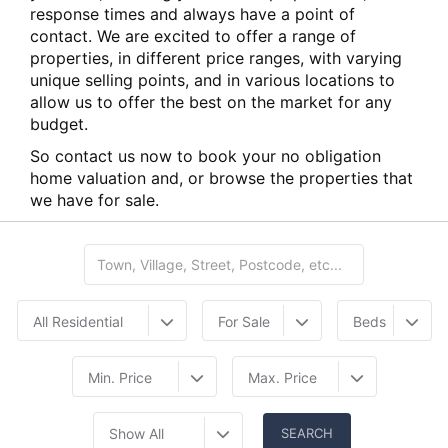
response times and always have a point of
contact. We are excited to offer a range of
properties, in different price ranges, with varying
unique selling points, and in various locations to
allow us to offer the best on the market for any
budget.
So contact us now to book your no obligation
home valuation and, or browse the properties that
we have for sale.
All Residential
For Sale
Beds
Min. Price
Max. Price
Show All