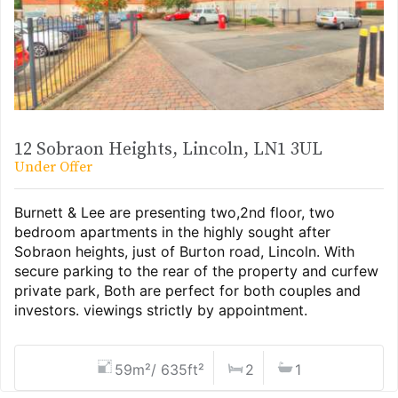
12 Sobraon Heights, Lincoln, LN1 3UL
Under Offer
Burnett & Lee are presenting two,2nd floor, two
bedroom apartments in the highly sought after
Sobraon heights, just of Burton road, Lincoln. With
secure parking to the rear of the property and curfew
private park, Both are perfect for both couples and
investors. viewings strictly by appointment.
59m²/ 635ft²
2
1