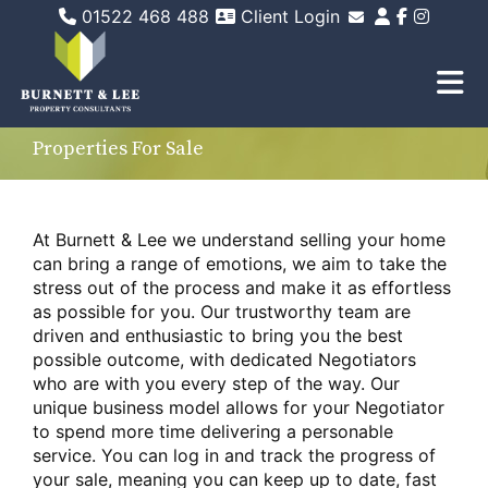
01522 468 488
Client Login
Email Sales
Email Lettings
Email Us
Properties For Sale
At Burnett & Lee we understand selling your home
can bring a range of emotions, we aim to take the
stress out of the process and make it as effortless
as possible for you. Our trustworthy team are
driven and enthusiastic to bring you the best
possible outcome, with dedicated Negotiators
who are with you every step of the way. Our
unique business model allows for your Negotiator
to spend more time delivering a personable
service. You can log in and track the progress of
your sale, meaning you can keep up to date, fast