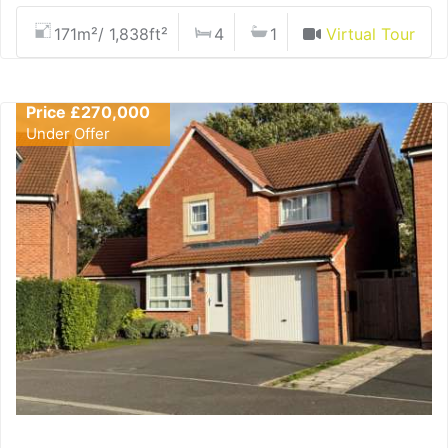
171m²/ 1,838ft²
4
1
Virtual Tour
Price £270,000
Under Offer