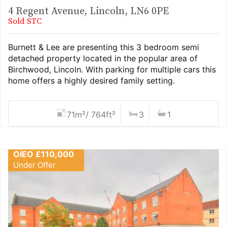
4 Regent Avenue, Lincoln, LN6 0PE
Sold STC
Burnett & Lee are presenting this 3 bedroom semi
detached property located in the popular area of
Birchwood, Lincoln. With parking for multiple cars this
home offers a highly desired family setting.
71m²/ 764ft²
3
1
OIEO £110,000
Under Offer