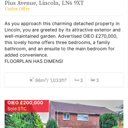
Pius Avenue, Lincoln, LN6 9XT
Under Offer
As you approach this charming detached property in
Lincoln, you are greeted by its attractive exterior and
well-maintained garden. Advertised OIEO £270,000,
this lovely home offers three bedrooms, a family
bathroom, and an ensuite to the main bedroom for
added convenience.
FLOORPLAN HAS DIMENSI
96m²/ 1,033ft²
3
3
OIEO £200,000
Sold STC