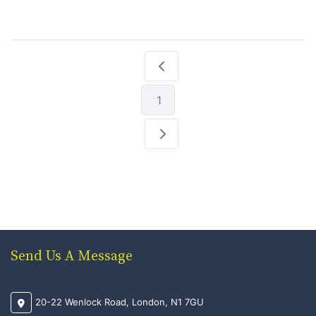
1
Send Us A Message
20-22 Wenlock Road, London, N1 7GU