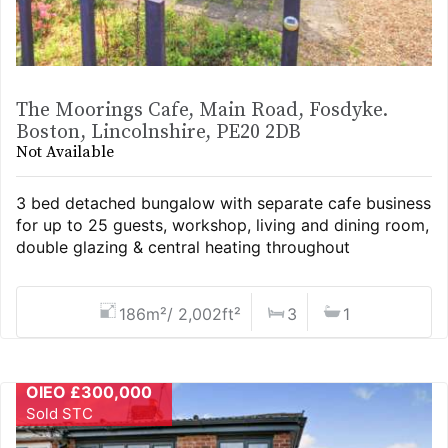
The Moorings Cafe, Main Road, Fosdyke.
Boston, Lincolnshire, PE20 2DB
Not Available
3 bed detached bungalow with separate cafe business
for up to 25 guests, workshop, living and dining room,
double glazing & central heating throughout
186m²/ 2,002ft²
3
1
OIEO £300,000
Sold STC