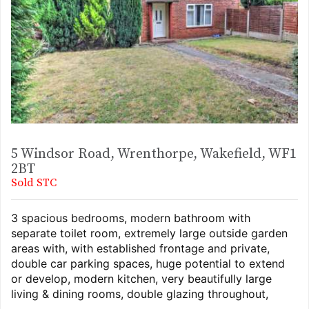
5 Windsor Road, Wrenthorpe, Wakefield, WF1
2BT
Sold STC
3 spacious bedrooms, modern bathroom with
separate toilet room, extremely large outside garden
areas with, with established frontage and private,
double car parking spaces, huge potential to extend
or develop, modern kitchen, very beautifully large
living & dining rooms, double glazing throughout,