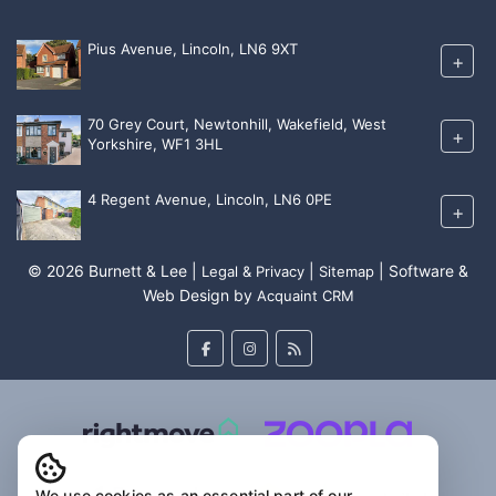
Pius Avenue, Lincoln, LN6 9XT
+
70 Grey Court, Newtonhill, Wakefield, West
+
Yorkshire, WF1 3HL
4 Regent Avenue, Lincoln, LN6 0PE
+
© 2026 Burnett & Lee |
|
| Software &
Legal & Privacy
Sitemap
Web Design by
Acquaint CRM
We use cookies as an essential part of our