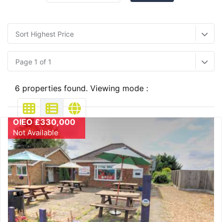
Sort Highest Price
Page 1 of 1
6 properties found. Viewing mode :
OIEO £330,000
Not Available