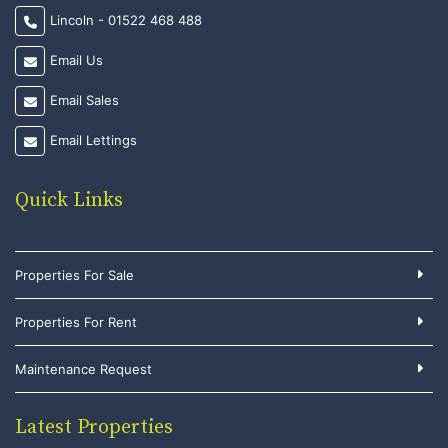
Lincoln - 01522 468 488
Email Us
Email Sales
Email Lettings
Quick Links
Properties For Sale
Properties For Rent
Maintenance Request
Latest Properties