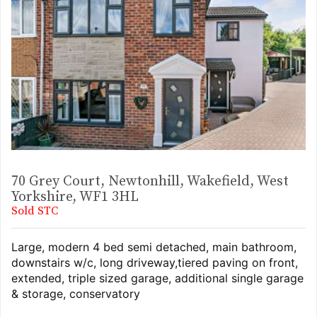
70 Grey Court, Newtonhill, Wakefield, West
Yorkshire, WF1 3HL
Sold STC
Large, modern 4 bed semi detached, main bathroom,
downstairs w/c, long driveway,tiered paving on front,
extended, triple sized garage, additional single garage
& storage, conservatory