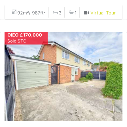
92m²/ 987ft²
3
1
Virtual Tour
OIEO £170,000
Sold STC