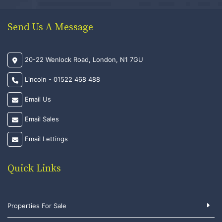
Send Us A Message
20-22 Wenlock Road, London, N1 7GU
Lincoln - 01522 468 488
Email Us
Email Sales
Email Lettings
Quick Links
Properties For Sale