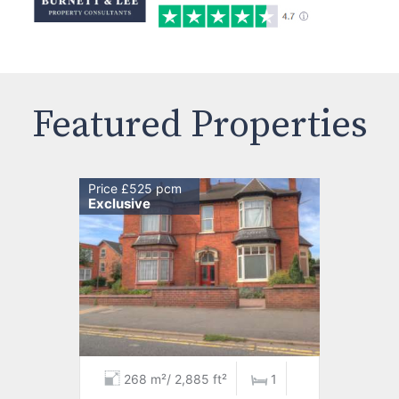
Featured Properties
Price £525 pcm
Exclusive
268 m²/ 2,885 ft²
1