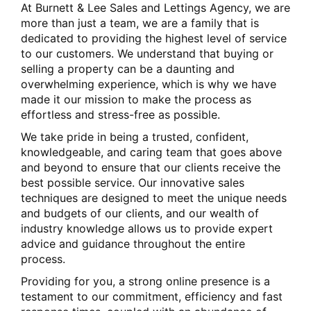
At Burnett & Lee Sales and Lettings Agency, we are
more than just a team, we are a family that is
dedicated to providing the highest level of service
to our customers. We understand that buying or
selling a property can be a daunting and
overwhelming experience, which is why we have
made it our mission to make the process as
effortless and stress-free as possible.
We take pride in being a trusted, confident,
knowledgeable, and caring team that goes above
and beyond to ensure that our clients receive the
best possible service. Our innovative sales
techniques are designed to meet the unique needs
and budgets of our clients, and our wealth of
industry knowledge allows us to provide expert
advice and guidance throughout the entire
process.
Providing for you, a strong online presence is a
testament to our commitment, efficiency and fast