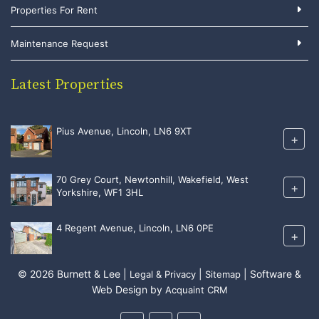
Properties For Rent
Maintenance Request
Latest Properties
Pius Avenue, Lincoln, LN6 9XT
+
70 Grey Court, Newtonhill, Wakefield, West
+
Yorkshire, WF1 3HL
4 Regent Avenue, Lincoln, LN6 0PE
+
© 2026 Burnett & Lee |
|
| Software &
Legal & Privacy
Sitemap
Web Design by
Acquaint CRM