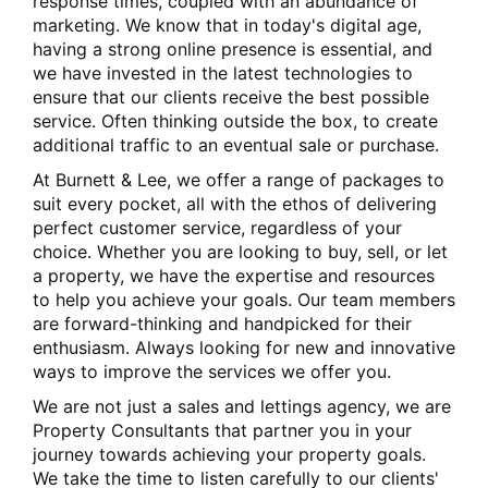
response times, coupled with an abundance of
marketing. We know that in today's digital age,
having a strong online presence is essential, and
we have invested in the latest technologies to
ensure that our clients receive the best possible
service. Often thinking outside the box, to create
additional traffic to an eventual sale or purchase.
At Burnett & Lee, we offer a range of packages to
suit every pocket, all with the ethos of delivering
perfect customer service, regardless of your
choice. Whether you are looking to buy, sell, or let
a property, we have the expertise and resources
to help you achieve your goals. Our team members
are forward-thinking and handpicked for their
enthusiasm. Always looking for new and innovative
ways to improve the services we offer you.
We are not just a sales and lettings agency, we are
Property Consultants that partner you in your
journey towards achieving your property goals.
We take the time to listen carefully to our clients'