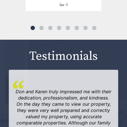
4
Testimonials
Don and Karen truly impressed me with their
dedication, professionalism, and kindness.
On the day they came to view our property,
they were very well prepared and correctly
valued my property, using accurate
comparable properties. Although our family