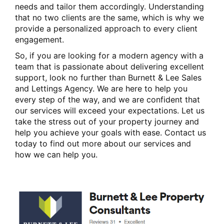
needs and tailor them accordingly. Understanding
that no two clients are the same, which is why we
provide a personalized approach to every client
engagement.
So, if you are looking for a modern agency with a
team that is passionate about delivering excellent
support, look no further than Burnett & Lee Sales
and Lettings Agency. We are here to help you
every step of the way, and we are confident that
our services will exceed your expectations. Let us
take the stress out of your property journey and
help you achieve your goals with ease. Contact us
today to find out more about our services and
how we can help you.