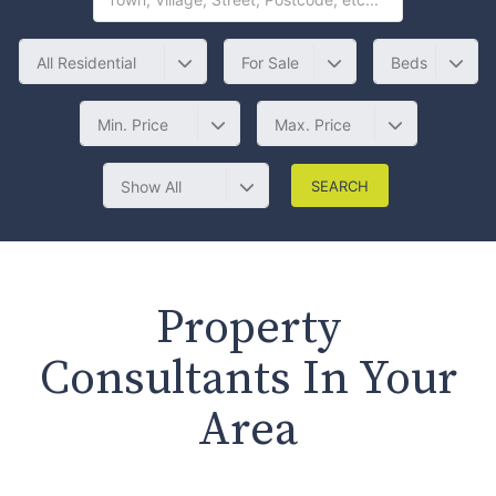
All Residential
For Sale
Beds
Min. Price
Max. Price
Show All
Property
Consultants In Your
Area