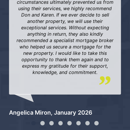
circumstances ultimately prevented us from
using their services, we highly recommend
Don and Karen. If we ever decide to sell
another property, we will use their
exceptional services. Without expecting
anything in return, they also kindly
Di
recommended a specialist mortgage broker
who helped us secure a mortgage for the
new property. I would like to take this
opportunity to thank them again and to
express my gratitude for their support,
knowledge, and commitment.
Angelica Miron, January 2026