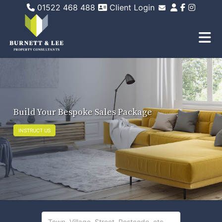
01522 468 488
Client Login
Email Sales
Email Lettings
Email Us
Build Your Bespoke Sales Package
INSTRUCT US